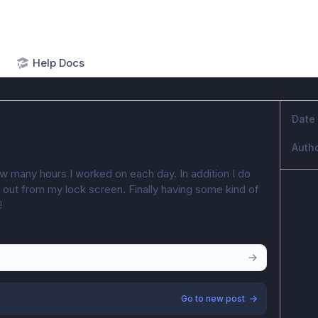
Help Docs
Date
Auth
ow many hours I worked on each day. In addition I do 
or out from my lock screen. Finally having some kind of 
!
Go to new post