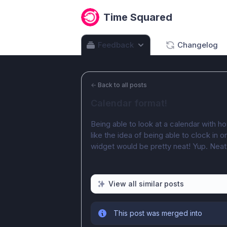
Time Squared
Feedback
Changelog
←
Back to all posts
Calendar format!
Being able to look at a calendar with h
like the idea of being able to clock in 
widget would be pretty neat! Yup. Neat
View all similar posts
This post was merged into