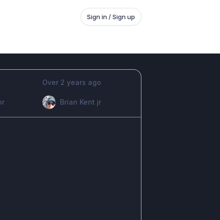
Sign in / Sign up
Over 2 years ago
or
Brian Kent jr