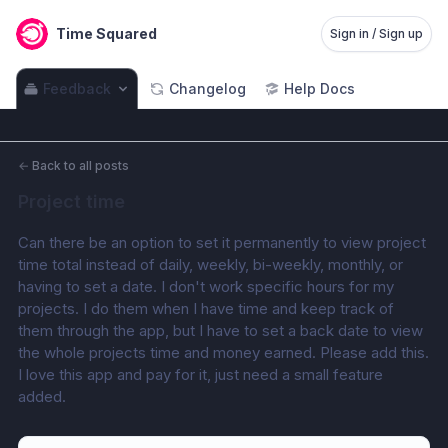
Time Squared
Sign in / Sign up
Feedback
Changelog
Help Docs
←
Back to all posts
Project time
Can there be an option to set it permanently to view project 
time total instead of daily, weekly, bi-weekly, monthly, or 
having to set a date. I don't work specific hours for my 
projects. I do them when I have time and keep track of 
them through the app, but I have to set a back date to view 
the whole projects time and money earned. Please add this. 
I love this app and pay for it, just need a small feature 
added.