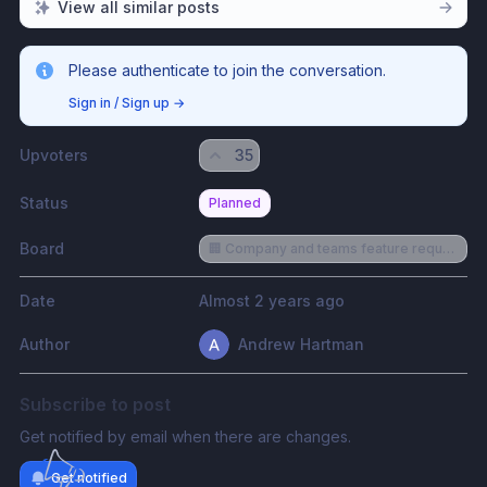
View all similar posts
Please authenticate to join the conversation.
Sign in / Sign up
→
Upvoters
35
Status
Planned
Board
🏢 Company and teams feature requests
Date
Almost 2 years ago
Author
Andrew Hartman
Subscribe to post
Get notified by email when there are changes.
Get notified